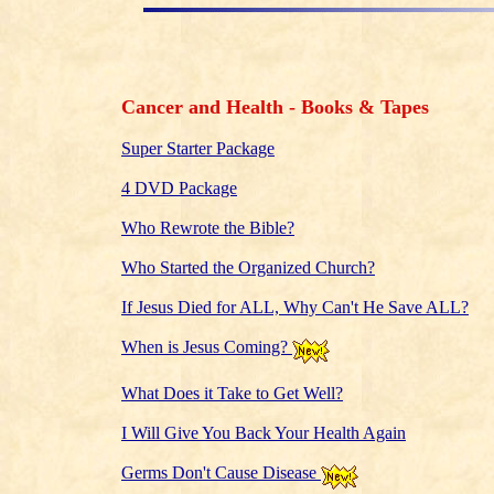
Cancer and Health - Books & Tapes
Super Starter Package
4 DVD Package
Who Rewrote the Bible?
Who Started the Organized Church?
If Jesus Died for ALL, Why Can't He Save ALL?
When is Jesus Coming?
What Does it Take to Get Well?
I Will Give You Back Your Health Again
Germs Don't Cause Disease