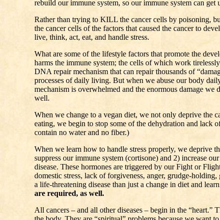
rebuild our immune system, so our immune system can get us
Rather than trying to KILL the cancer cells by poisoning, b
the cancer cells of the factors that caused the cancer to dev
live, think, act, eat, and handle stress.
What are some of the lifestyle factors that promote the de
harms the immune system; the cells of which work tirelessly
DNA repair mechanism that can repair thousands of “damage
processes of daily living. But when we abuse our body daily 
mechanism is overwhelmed and the enormous damage we do t
well.
When we change to a vegan diet, we not only deprive the c
eating, we begin to stop some of the dehydration and lack of
contain no water and no fiber.)
When we learn how to handle stress properly, we deprive th
suppress our immune system (cortisone) and 2) increase our 
disease. These hormones are triggered by our Fight or Flight r
domestic stress, lack of forgiveness, anger, grudge-holding, g
a life-threatening disease than just a change in diet and lear
are required, as well.
All cancers – and all other diseases – begin in the “heart.”
the body. They are “spiritual” problems because we want to l