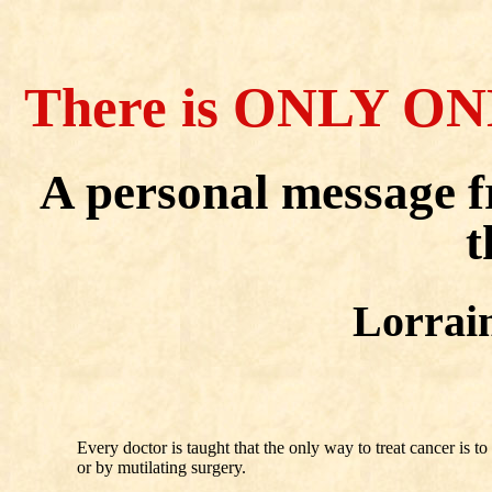
There is ONLY ON
A personal message 
t
Lorrai
Every doctor is taught that the only way to treat cancer is 
or by mutilating surgery.