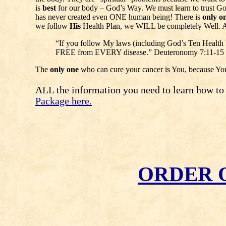
is
best
for our body – God’s Way. We must learn to trust God
has never created even ONE human being! There is
only o
we follow
His
Health Plan, we WILL be completely Well. 
“If you follow My laws (including God’s Ten Heal
FREE from EVERY disease.” Deuteronomy 7:11-15
The
only one
who can cure your cancer is You, because Yo
ALL the information you need to learn how to ge
Package here.
ORDER 