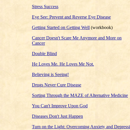
Stress Success
Eye See: Prevent and Reverse Eye Disease
Getting Started on Getting Well
(workbook)
Cancer Doesn't Scare Me Anymore and More on
Cancer
Double Blind
He Loves Me. He Loves Me Not.
Believing is Seeing!
Drugs Never Cure Disease
Sorting Through the MAZE of Alternative Medicine
You Can't Improve Upon God
Diseases Don't Just Happen
Turn on the Light: Overcoming Anxiety and Depress