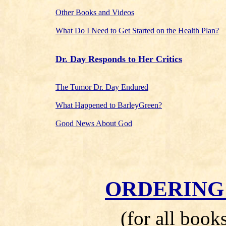
Other Books and Videos
What Do I Need to Get Started on the Health Plan?
Dr. Day Responds to Her Critics
The Tumor Dr. Day Endured
What Happened to BarleyGreen?
Good News About God
ORDERING
(for all book