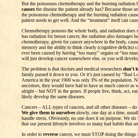
But the poisonous chemotherapy and the burning radiation
causes
the disease the patient already has? Because those ar
the poisonous chemotherapy and the burning radiation caus
patient needs to get well. And the “treatment” itself can cau
Chemotherapy poisons the whole body, and radiation does 
has radiation for breast cancer, the radiation also damages he
chemotherapy, given for cancer anywhere in the body, caus
memory and the ability to think clearly (cognitive deficits) 
ever been caused by having “too many” organs or “too many
will just develop cancer somewhere else, or you will develop 
The problem is that doctors and medical researchers
don’t 
family passed it down to you. Or it’s just caused by “Bad Lu
America in the year 1900 was only 3% of the population. N
ancestors, they would have had to have as much cancer as 
alright – but NOT in the genes. If people live, think, act, eat
likely develop the same diseases.
Cancers – ALL types of cancers, and all other diseases – do
We give them to ourselves
slowly, one day at a time, usual
handle stress. Obviously, no one does it on purpose. We do i
that our present lifestyle involves so many bad habits that a
In order to
reverse
cancer, we must STOP doing the things 